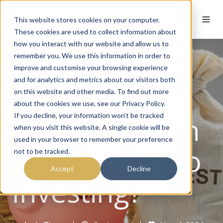
This website stores cookies on your computer.
These cookies are used to collect information about
how you interact with our website and allow us to
remember you. We use this information in order to
improve and customise your browsing experience
and for analytics and metrics about our visitors both
When Should
on this website and other media. To find out more
about the cookies we use, see our Privacy Policy.
You Transition
If you decline, your information won’t be tracked
when you visit this website. A single cookie will be
used in your browser to remember your preference
from Saving to
not to be tracked.
Accept
Decline
Investing?