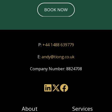
P:
+44 1488 639779
E:
andy@tiong.co.uk
Company Number:
8824708
About
Services