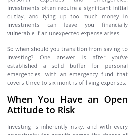
Investments often require a significant initial
outlay, and tying up too much money in
investments can leave you financially
vulnerable if an unexpected expense arises.
So when should you transition from saving to
investing? One answer is after you’ve
established a solid buffer for personal
emergencies, with an emergency fund that
covers three to six months of living expenses.
When You Have an Open
Attitude to Risk
Investing is inherently risky, and with every
opportunity for growth comes the chance of