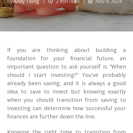
by
Andy Tiong
2 min read
Nov 4, 2024
If you are thinking about building a
foundation for your financial future, an
important question to ask yourself is “When
should I start investing?” You’ve probably
already been saving, and it is always a good
idea to save to invest but knowing exactly
when you should transition from saving to
investing can determine how successful your
finances are further down the line.
Knowing the right time to transition from