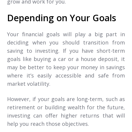
grow and work for you.
Depending on Your Goals
Your financial goals will play a big part in
deciding when you should transition from
saving to investing. If you have short-term
goals like buying a car or a house deposit, it
may be better to keep your money in savings
where it’s easily accessible and safe from
market volatility.
However, if your goals are long-term, such as
retirement or building wealth for the future,
investing can offer higher returns that will
help you reach those objectives.