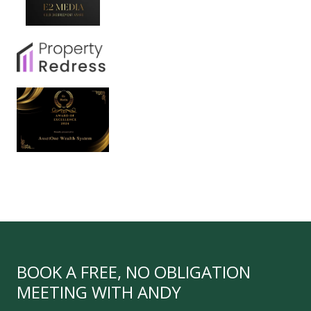
BOOK A FREE, NO OBLIGATION
MEETING WITH ANDY