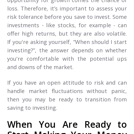
loss. Therefore, it’s important to assess your
risk tolerance before you save to invest. Some
investments - like stocks, for example - can
offer high returns, but they are also volatile.
If you're asking yourself, “When should I start
investing?”, the answer depends on whether
you're comfortable with the potential ups
and downs of the market.
If you have an open attitude to risk and can
handle market fluctuations without panic,
then you may be ready to transition from
saving to investing.
When You Are Ready to