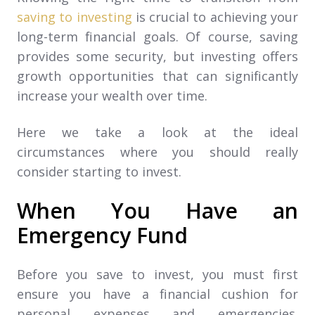
saving to investing
is crucial to achieving your
long-term financial goals. Of course, saving
provides some security, but investing offers
growth opportunities that can significantly
increase your wealth over time.
Here we take a look at the ideal
circumstances where you should really
consider starting to invest.
When You Have an
Emergency Fund
Before you save to invest, you must first
ensure you have a financial cushion for
personal expenses and emergencies.