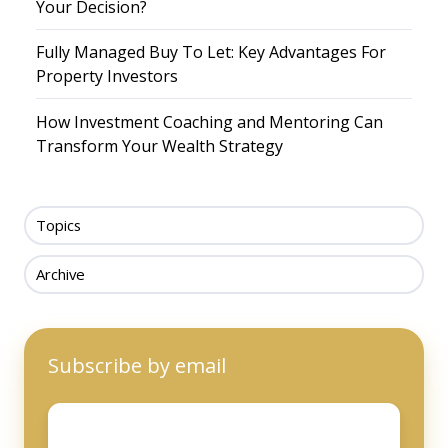
Your Decision?
Fully Managed Buy To Let: Key Advantages For
Property Investors
How Investment Coaching and Mentoring Can
Transform Your Wealth Strategy
Topics
Archive
Subscribe by email
Email
*