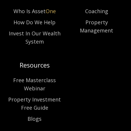
Who Is Asset
One
Coaching
How Do We Help
Property
Management
Invest In Our Wealth
System
Resources
Free Masterclass
Webinar
Property Investment
Free Guide
Blogs