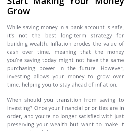
Start Making Your Money
Grow
While saving money in a bank account is safe,
it’s not the best long-term strategy for
building wealth. Inflation erodes the value of
cash over time, meaning that the money
you’re saving today might not have the same
purchasing power in the future. However,
investing allows your money to grow over
time, helping you to stay ahead of inflation.
When should you transition from saving to
investing? Once your financial priorities are in
order, and you’re no longer satisfied with just
preserving your wealth but want to make it