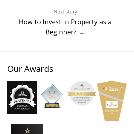
Next story
How to Invest in Property as a
Beginner? →
Our Awards