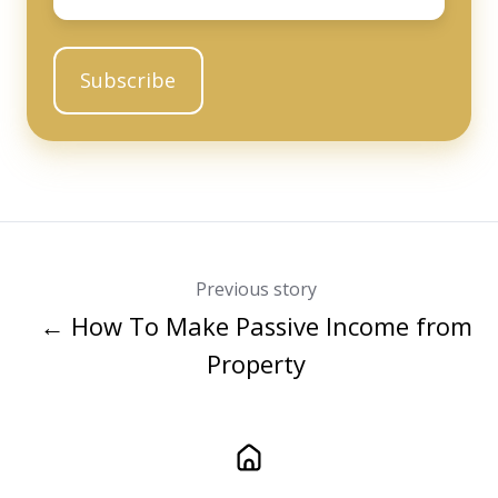
Previous story
← How To Make Passive Income from
Property