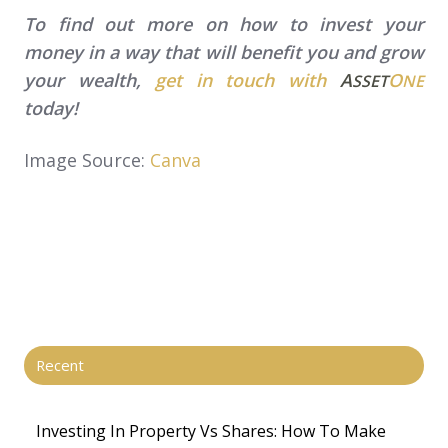
To find out more on how to invest your
money in a way that will benefit you and grow
your wealth,
get in touch with
A
O
SSET
NE
today!
Image Source:
Canva
Recent
Investing In Property Vs Shares​: How To Make