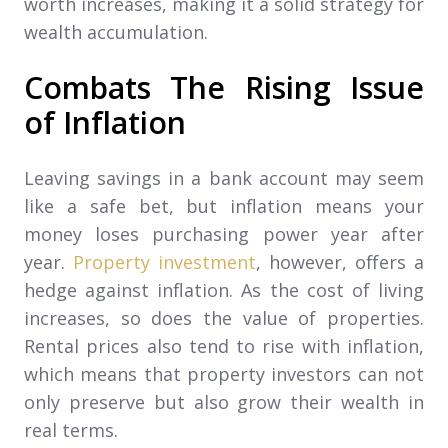
worth increases, making it a solid strategy for
wealth accumulation.
Combats The Rising Issue
of Inflation
Leaving savings in a bank account may seem
like a safe bet, but inflation means your
money loses purchasing power year after
year.
Property investment
, however, offers a
hedge against inflation. As the cost of living
increases, so does the value of properties.
Rental prices also tend to rise with inflation,
which means that property investors can not
only preserve but also grow their wealth in
real terms.