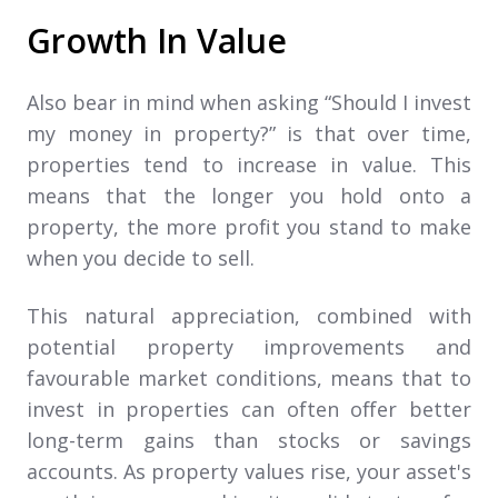
Growth In Value
Also bear in mind when asking “Should I invest
my money in property?” is that over time,
properties tend to increase in value. This
means that the longer you hold onto a
property, the more profit you stand to make
when you decide to sell.
This natural appreciation, combined with
potential property improvements and
favourable market conditions, means that to
invest in properties can often offer better
long-term gains than stocks or savings
accounts. As property values rise, your asset's