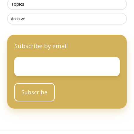
Topics
Archive
Subscribe by email
Email
*