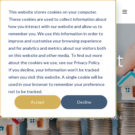
This website stores cookies on your computer.
These cookies are used to collect information about
how you interact with our website and allow us to
remember you. We use this information in order to
improve and customise your browsing experience
and for analytics and metrics about our visitors both
Should I Invest
on this website and other media. To find out more
about the cookies we use, see our Privacy Policy.
My Money in
If you decline, your information won’t be tracked
when you visit this website. A single cookie will be
used in your browser to remember your preference
Property?
not to be tracked.
Accept
Decline
by
Andy Tiong
2 min read
Oct 1, 2024