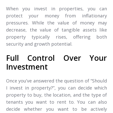
When you invest in properties, you can
protect your money from inflationary
pressures. While the value of money may
decrease, the value of tangible assets like
property typically rises, offering both
security and growth potential.
Full Control Over Your
Investment
Once you’ve answered the question of “Should
I invest in property?”, you can decide which
property to buy, the location, and the type of
tenants you want to rent to. You can also
decide whether you want to be actively