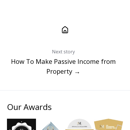
Next story
How To Make Passive Income from
Property →
Our Awards