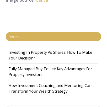
Recent
Investing In Property Vs Shares​: How To Make
Your Decision?
Fully Managed Buy To Let: Key Advantages For
Property Investors
How Investment Coaching and Mentoring Can
Transform Your Wealth Strategy