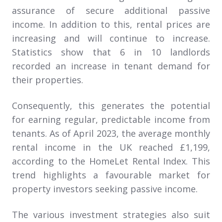
assurance of secure additional passive
income. In addition to this, rental prices are
increasing and will continue to increase.
Statistics show that 6 in 10 landlords
recorded an increase in tenant demand for
their properties.
Consequently, this generates the potential
for earning regular, predictable income from
tenants. As of April 2023, the average monthly
rental income in the UK reached £1,199,
according to the HomeLet Rental Index. This
trend highlights a favourable market for
property investors seeking passive income.
The various investment strategies also suit