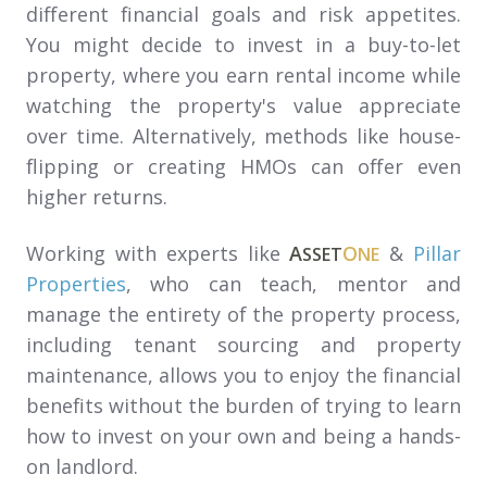
different financial goals and risk appetites.
You might decide to invest in a buy-to-let
property, where you earn rental income while
watching the property's value appreciate
over time. Alternatively, methods like house-
flipping or creating HMOs can offer even
higher returns.
Working with experts like
A
O
&
Pillar
SSET
NE
Properties
, who can teach, mentor and
manage the entirety of the property process,
including tenant sourcing and property
maintenance, allows you to enjoy the financial
benefits without the burden of trying to learn
how to invest on your own and being a hands-
on landlord.