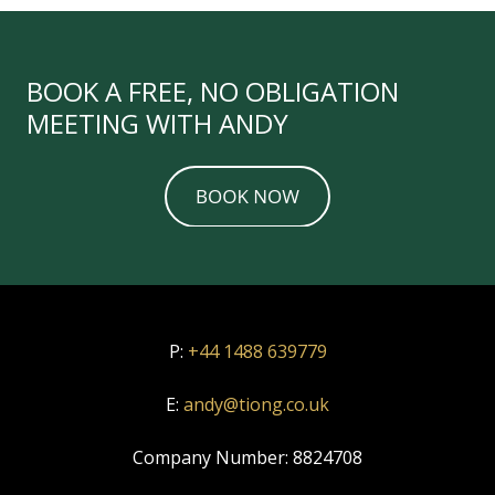
BOOK A FREE, NO OBLIGATION
MEETING WITH ANDY
P:
+44 1488 639779
E:
andy@tiong.co.uk
Company Number:
8824708