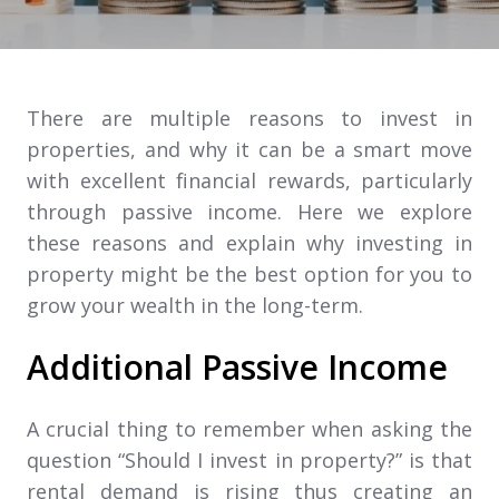
There are multiple reasons to invest in
properties, and why it can be a smart move
with excellent financial rewards, particularly
through passive income. Here we explore
these reasons and explain why investing in
property might be the best option for you to
grow your wealth in the long-term.
Additional Passive Income
A crucial thing to remember when asking the
question “Should I invest in property?” is that
rental demand is rising thus creating an