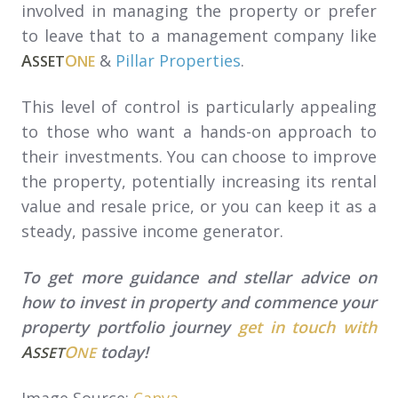
involved in managing the property or prefer
to leave that to a management company like
A
O
&
Pillar Properties
.
SSET
NE
This level of control is particularly appealing
to those who want a hands-on approach to
their investments. You can choose to improve
the property, potentially increasing its rental
value and resale price, or you can keep it as a
steady, passive income generator.
To get more guidance and stellar advice on
how to invest in property and commence your
property portfolio journey
get in touch with
A
O
today!
SSET
NE
Image Source:
Canva