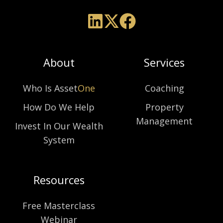
About
Services
Who Is Asset
One
Coaching
How Do We Help
Property
Management
Invest In Our Wealth
System
Resources
Free Masterclass
Webinar