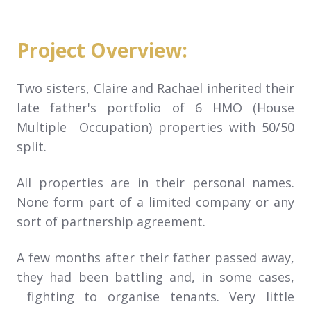
Project Overview:
Two sisters, Claire and Rachael inherited their
late father's portfolio of 6 HMO (House
Multiple Occupation) properties with 50/50
split.
All properties are in their personal names.
None form part of a limited company or any
sort of partnership agreement.
A few months after their father passed away,
they had been battling and, in some cases,
fighting to organise tenants. Very little