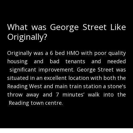
What was George Street Like
Originally?
Originally was a 6 bed HMO with poor quality
housing and bad tenants and needed
significant improvement. George Street was
situated in an excellent location with both the
Reading West and main train station a stone's
throw away and 7 minutes’ walk into the
Reading town centre.