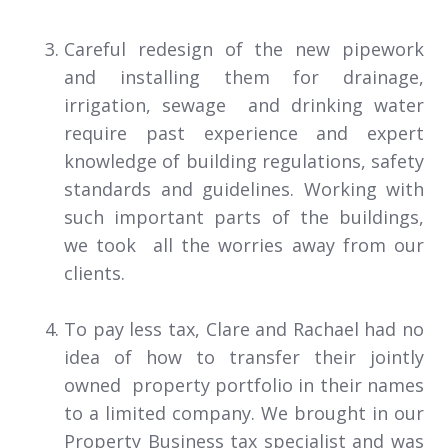
Careful redesign of the new pipework
and installing them for drainage,
irrigation, sewage and drinking water
require past experience and expert
knowledge of building regulations, safety
standards and guidelines. Working with
such important parts of the buildings,
we took all the worries away from our
clients.
To pay less tax, Clare and Rachael had no
idea of how to transfer their jointly
owned property portfolio in their names
to a limited company. We brought in our
Property Business tax specialist and was