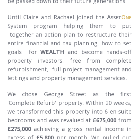
be passed down to their future generations.
Until Claire and Rachael joined the
A
O
SSET
NE
System program helping them to put
together an action plan to restructure their
entire financial and tax planning, how to set
goals for
WEALTH
and become hands-off
property investors, free from complete
refurbishment, full project management and
lettings and property management services.
We chose George Street as the first
'Complete Refurb' property. Within 20 weeks,
we transformed this property into 6 en-suite
bedrooms and was revalued at
£675,000
from
£275,000
achieving a gross rental income in
excess of
£5,800
per month. We pulled out