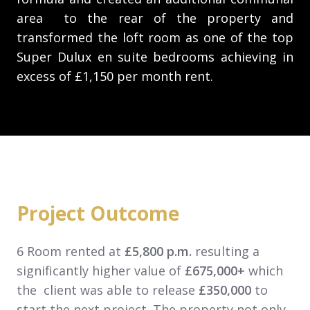
area to the rear of the property and
transformed the loft room as one of the top
Super Dulux en suite bedrooms achieving in
excess of £1,150 per month rent.
Project Outcome
6 Room rented at
£5,800 p.m.
resulting a
significantly higher value of
£675,000+
which
the client was able to release
£350,000
to
start the next project. The property not only