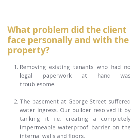
What problem did the client
face personally and with the
property?
Removing existing tenants who had no
legal paperwork at hand was
troublesome.
The basement at George Street suffered
water ingress. Our builder resolved it by
tanking it i.e. creating a completely
impermeable waterproof barrier on the
internal walls and floors.