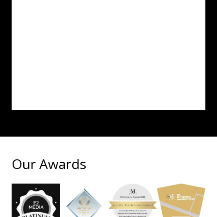
Our Awards