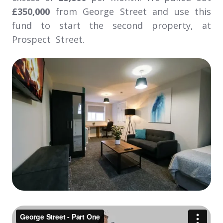
£350,000
from George Street and use this
fund to start the second property, at
Prospect Street.