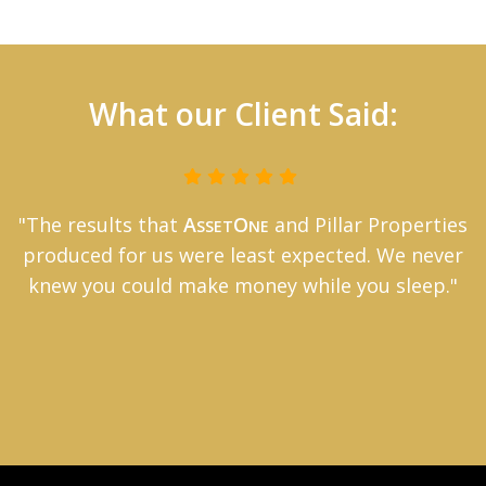
What our Client Said:
"The results that
A
O
and Pillar Properties
SSET
NE
produced for us were least expected. We never
knew you could make money while you sleep."