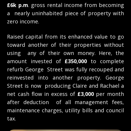
£6k p.m
. gross rental income from becoming
a nearly uninhabited piece of property with
zero income.
Raised capital from its enhanced value to go
toward another of their properties without
using any of their own money. Here, the
amount invested of
£350,000
to complete
refurb George Street was fully recouped and
reinvested into another property. George
Street is now producing Claire and Rachael a
net cash flow in excess of
£3,000
per month
after deduction of all management fees,
maintenance charges, utility bills and council
tax.