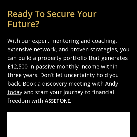
Ready To Secure Your
Future?
With our expert mentoring and coaching,
extensive network, and proven strategies, you
can build a property portfolio that generates
£12,500 in passive monthly income within
three years. Don’t let uncertainty hold you
back.
Book a discovery meeting with Andy
today
and start your journey to financial
freedom with
A
O
.
SSET
NE