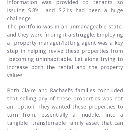
information was provided to tenants so
issuing S.8’s and S.21’s had been a huge
challenge.
The portfolio was in an unmanageable state,
and they were finding it a struggle. Employing
a property manager/letting agent was a key
step in helping revive these properties from
becoming uninhabitable. Let alone trying to
increase both the rental and the property
values.
Both Claire and Rachael's families concluded
that selling any of these properties was not
an option. They wanted these properties to
turn from, essentially a muddle, into a
tangible transferrable family asset that can