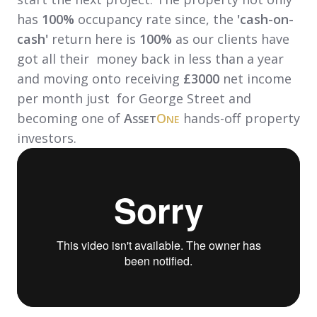
has
100%
occupancy rate since, the
'cash-on-
cash'
return here is
100%
as our clients have
got all their money back in less than a year
and moving onto receiving
£3000
net income
per month just for George Street and
becoming one of
A
O
hands-off property
SSET
NE
investors.