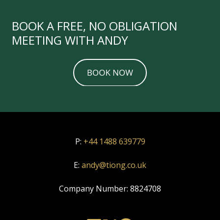
BOOK A FREE, NO OBLIGATION
MEETING WITH ANDY
P:
+44 1488 639779
E:
andy@tiong.co.uk
Company Number:
8824708