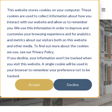
This website stores cookies on your computer. These
cookies are used to collect information about how you
interact with our website and allow us to remember
you. We use this information in order to improve and
customise your browsing experience and for analytics
and metrics about our visitors both on this website
Case Study:
and other media. To find out more about the cookies
we use, see our Privacy Policy.
George Street
If you decline, your information won’t be tracked when
you visit this website. A single cookie will be used in
Reading
your browser to remember your preference not to be
tracked.
Accept
Decline