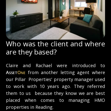
Who was the client and where
are they based?
Claire and Rachael were introduced to
A
O
from another letting agent where
SSET
NE
our Pillar Properties' property manager used
to work with 10 years ago. They referred
them to us because they know we are best
placed when comes to managing HMO
properties in Reading.