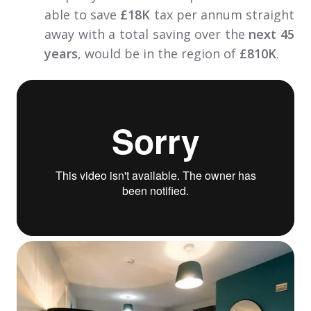
able to save
£18K
tax per annum straight
away with a total saving over the
next 45
years
, would be in the region of
£810K
.