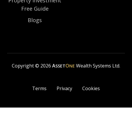
Property Investment
Free Guide
Blogs
Copyright © 2026
A
O
Wealth Systems Ltd.
SSET
NE
Terms
Privacy
Cookies