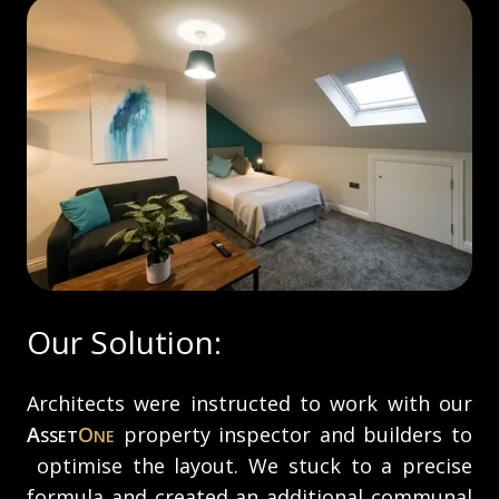
Our Solution:
Architects were instructed to work with our
A
O
property inspector and builders to
SSET
NE
optimise the layout. We stuck to a precise
formula and created an additional communal