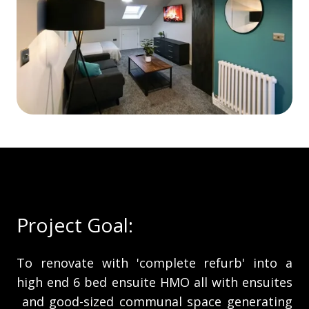
Project Goal:
To renovate with 'complete refurb' into a
high end 6 bed ensuite HMO all with ensuites
and good-sized communal space generating