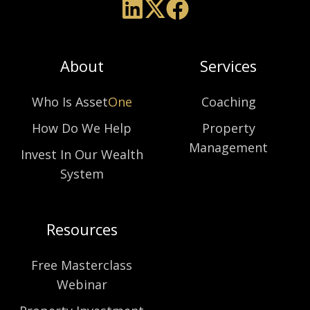
About
Services
Who Is Asset
One
Coaching
How Do We Help
Property
Management
Invest In Our Wealth
System
Resources
Free Masterclass
Webinar